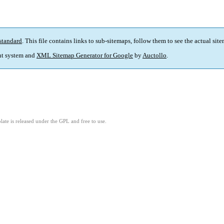
standard
. This file contains links to sub-sitemaps, follow them to see the actual sit
t system and
XML Sitemap Generator for Google
by
Auctollo
.
ate is released under the GPL and free to use.