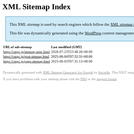
XML Sitemap Index
This XML sitemap is used by search engines which follow the
XML sitemap 
This file was dynamically generated using the
WordPress
content managemen
URL of sub-sitemap
Last modified (GMT)
https://cmpc.jp/sitemap-misc.html
2026-07-23T23:48:26+00:00
https://cmpc.jp/post-sitemap.html
2025-06-04T07:32:31+00:00
https://cmpc.jp/page-sitemap.html
2025-06-03T07:31:13+00:00
Dynamically generated with
XML Sitemap Generator for Google
by
Auctollo
. This XSLT templ
If you have problems with your sitemap please visit the
FAQ
or the
support forum
.